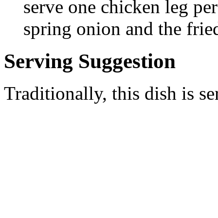
serve one chicken leg pe
spring onion and the frie
Serving Suggestion
Traditionally, this dish is 