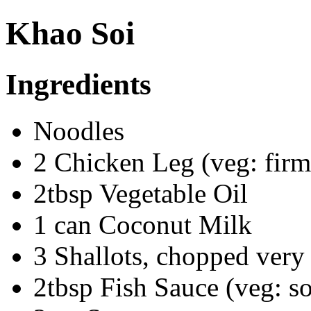
Khao Soi
Ingredients
Noodles
2 Chicken Leg (veg: firm
2tbsp Vegetable Oil
1 can Coconut Milk
3 Shallots, chopped very 
2tbsp Fish Sauce (veg: s