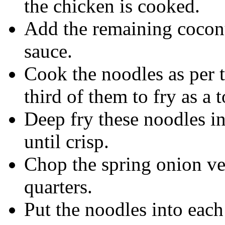
the chicken is cooked.
Add the remaining coconu
sauce.
Cook the noodles as per t
third of them to fry as a 
Deep fry these noodles in
until crisp.
Chop the spring onion ver
quarters.
Put the noodles into each