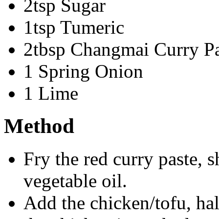
2tsp Sugar
1tsp Tumeric
2tbsp Changmai Curry Pa
1 Spring Onion
1 Lime
Method
Fry the red curry paste, s
vegetable oil.
Add the chicken/tofu, hal