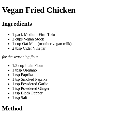
Vegan Fried Chicken
Ingredients
1 pack Medium-Firm Tofu
2 cups Vegan Stock
1 cup Oat Milk (or other vegan milk)
2 tbsp Cider Vinegar
for the seasoning flour:
1/2 cup Plain Flour
1 tbsp Oregano
1 tsp Paprika
1 tsp Smoked Paprika
1 tsp Powdered Garlic
1 tsp Powdered Ginger
1 tsp Black Pepper
1 tsp Salt
Method