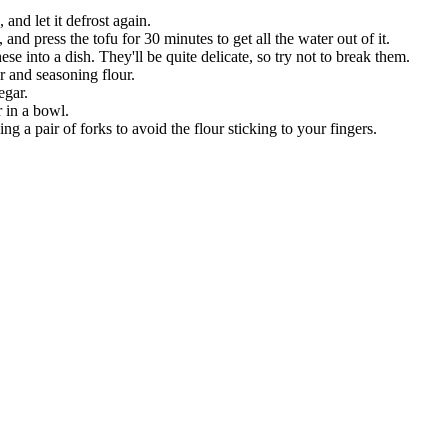
 and let it defrost again.
 and press the tofu for 30 minutes to get all the water out of it.
se into a dish. They'll be quite delicate, so try not to break them.
r and seasoning flour.
egar.
r in a bowl.
ing a pair of forks to avoid the flour sticking to your fingers.