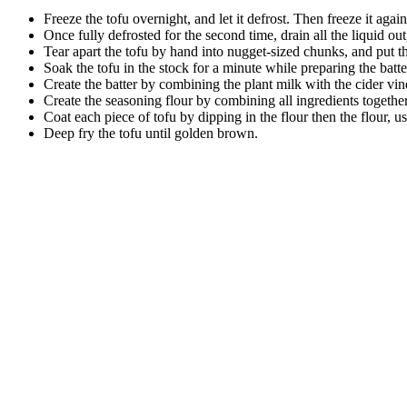
Freeze the tofu overnight, and let it defrost. Then freeze it again,
Once fully defrosted for the second time, drain all the liquid out,
Tear apart the tofu by hand into nugget-sized chunks, and put the
Soak the tofu in the stock for a minute while preparing the batte
Create the batter by combining the plant milk with the cider vin
Create the seasoning flour by combining all ingredients togethe
Coat each piece of tofu by dipping in the flour then the flour, us
Deep fry the tofu until golden brown.