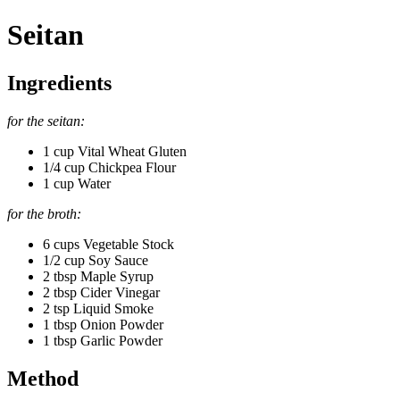
Seitan
Ingredients
for the seitan:
1 cup Vital Wheat Gluten
1/4 cup Chickpea Flour
1 cup Water
for the broth:
6 cups Vegetable Stock
1/2 cup Soy Sauce
2 tbsp Maple Syrup
2 tbsp Cider Vinegar
2 tsp Liquid Smoke
1 tbsp Onion Powder
1 tbsp Garlic Powder
Method