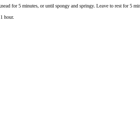
ead for 5 minutes, or until spongy and springy. Leave to rest for 5 mi
 1 hour.