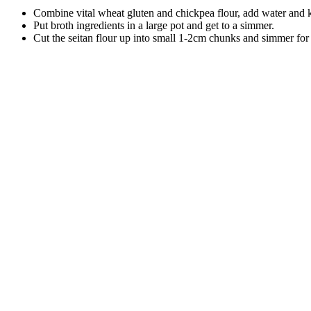
Combine vital wheat gluten and chickpea flour, add water and kn
Put broth ingredients in a large pot and get to a simmer.
Cut the seitan flour up into small 1-2cm chunks and simmer for